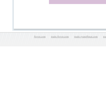
4over.com
trade.4over.com
trade.grand4mat.com
tr