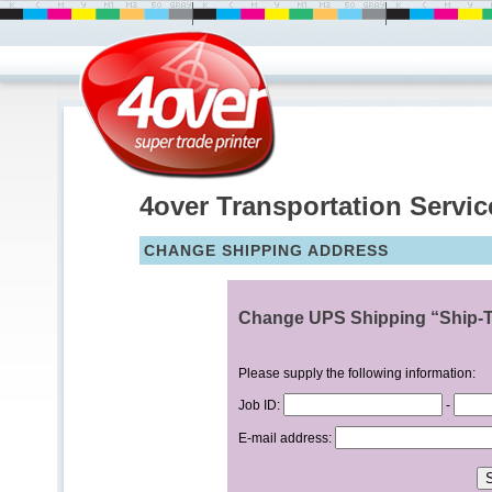
4over Transportation Servic
CHANGE SHIPPING ADDRESS
Change UPS Shipping “Ship-T
Please supply the following information:
Job ID:
-
E-mail address: